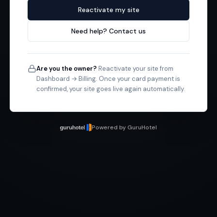
Reactivate my site
Need help? Contact us
Are you the owner?
Reactivate your site from
Dashboard → Billing. Once your card payment is
confirmed, your site goes live again automatically.
Powered by GuruHotel