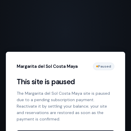
Margarita del Sol Costa Maya
Paused
This site is paused
The Margarita del Sol Costa Maya site is paused
due to a pending subscription payment.
Reactivate it by settling your balance; your site
and reservations are restored as soon as the
payment is confirmed.